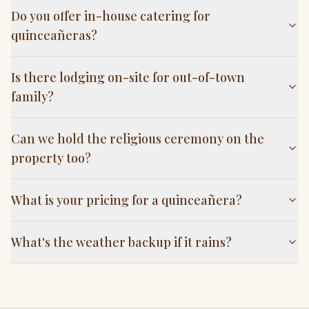
Do you offer in-house catering for
quinceañeras?
Is there lodging on-site for out-of-town
family?
Can we hold the religious ceremony on the
property too?
What is your pricing for a quinceañera?
What's the weather backup if it rains?