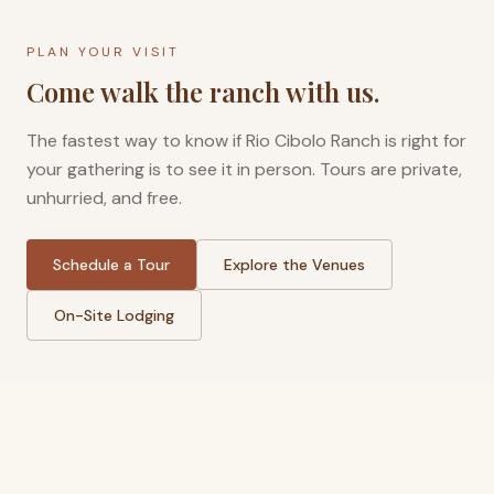
PLAN YOUR VISIT
Come walk the ranch with us.
The fastest way to know if Rio Cibolo Ranch is right for
your gathering is to see it in person. Tours are private,
unhurried, and free.
Schedule a Tour
Explore the Venues
On-Site Lodging