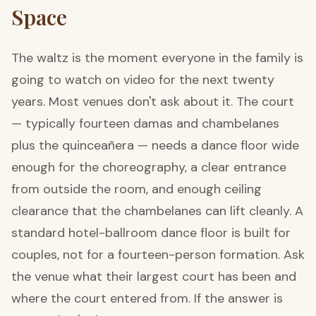
Space
The waltz is the moment everyone in the family is
going to watch on video for the next twenty
years. Most venues don't ask about it. The court
— typically fourteen damas and chambelanes
plus the quinceañera — needs a dance floor wide
enough for the choreography, a clear entrance
from outside the room, and enough ceiling
clearance that the chambelanes can lift cleanly. A
standard hotel-ballroom dance floor is built for
couples, not for a fourteen-person formation. Ask
the venue what their largest court has been and
where the court entered from. If the answer is