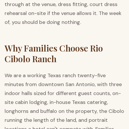
through at the venue, dress fitting, court dress
rehearsal on-site if the venue allows it. The week
of, you should be doing nothing.
Why Families Choose Rio
Cibolo Ranch
We are a working Texas ranch twenty-five
minutes from downtown San Antonio, with three
indoor halls sized for different guest counts, on-
site cabin lodging, in-house Texas catering,
longhorns and buffalo on the property, the Cibolo
running the length of the land, and portrait
locations a hotel can't compete with. Families