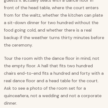
guests it actually seats with a dance floor in
front of the head table, where the court enters
from for the waltz, whether the kitchen can plate
a sit-down dinner for two hundred without the
food going cold, and whether there is a real
backup if the weather turns thirty minutes before
the ceremony.
Tour the room with the dance floor in mind, not
the empty floor. A hall that fits two hundred
chairs end-to-end fits a hundred and forty with a
real dance floor and a head table for the court.
Ask to see a photo of the room set for a
quinceañera, not a wedding and not a corporate
dinner.