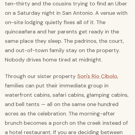
ten-thirty and the cousins trying to find an Uber
on a Saturday night in San Antonio. A venue with
on-site lodging quietly fixes all of it. The
quinceañera and her parents get ready in the
same place they sleep. The padrinos, the court,
and out-of-town family stay on the property.
Nobody drives home tired at midnight.
Through our sister property
Son's Rio Cibolo
,
families can put their immediate group in
waterfront cabins, safari cabins, glamping cabins,
and bell tents — all on the same one hundred
acres as the celebration. The morning-after
brunch becomes a porch on the creek instead of
a hotel restaurant. If you are deciding between