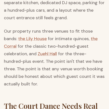
separate kitchen, dedicated DJ space, parking for
a hundred-plus cars, and a layout where the
court entrance still feels grand.
Our property runs three venues to fit those
bands:
the Lily House
for intimate quinces,
the
Corral
for the classic two-hundred-guest
celebration, and
Zuehl Hall
for the three-
hundred-plus event. The point isn't that we have
three. The point is that any venue worth booking
should be honest about which guest count it was
actually built for.
The Court Dance Needs Real