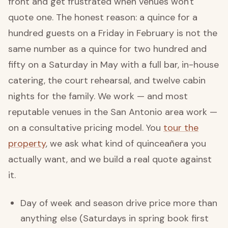
front and get frustrated when venues won't
quote one. The honest reason: a quince for a
hundred guests on a Friday in February is not the
same number as a quince for two hundred and
fifty on a Saturday in May with a full bar, in-house
catering, the court rehearsal, and twelve cabin
nights for the family. We work — and most
reputable venues in the San Antonio area work —
on a consultative pricing model. You
tour the
property
, we ask what kind of quinceañera you
actually want, and we build a real quote against
it.
Day of week and season drive price more than
anything else (Saturdays in spring book first