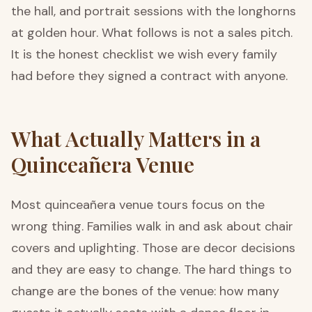
the hall, and portrait sessions with the longhorns
at golden hour. What follows is not a sales pitch.
It is the honest checklist we wish every family
had before they signed a contract with anyone.
What Actually Matters in a
Quinceañera Venue
Most quinceañera venue tours focus on the
wrong thing. Families walk in and ask about chair
covers and uplighting. Those are decor decisions
and they are easy to change. The hard things to
change are the bones of the venue: how many