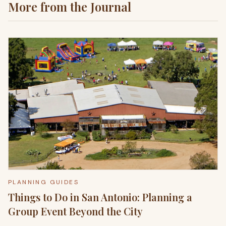
More from the Journal
PLANNING GUIDES
Things to Do in San Antonio: Planning a
Group Event Beyond the City