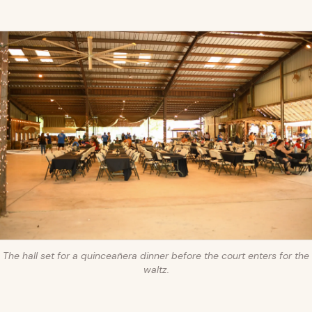
The hall set for a quinceañera dinner before the court enters for the
waltz.