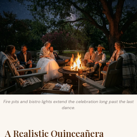
Fire pits and bistro lights extend the celebration long past the last
dance.
A Realistic Quinceañera