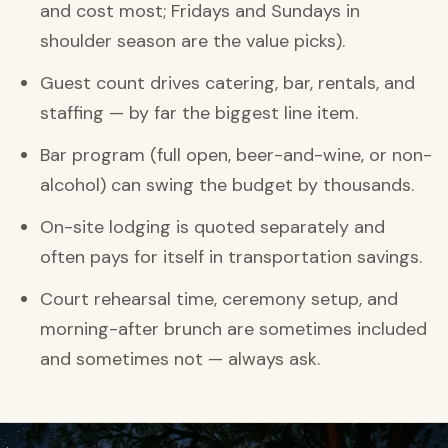
and cost most; Fridays and Sundays in
shoulder season are the value picks).
Guest count drives catering, bar, rentals, and
staffing — by far the biggest line item.
Bar program (full open, beer-and-wine, or non-
alcohol) can swing the budget by thousands.
On-site lodging is quoted separately and
often pays for itself in transportation savings.
Court rehearsal time, ceremony setup, and
morning-after brunch are sometimes included
and sometimes not — always ask.