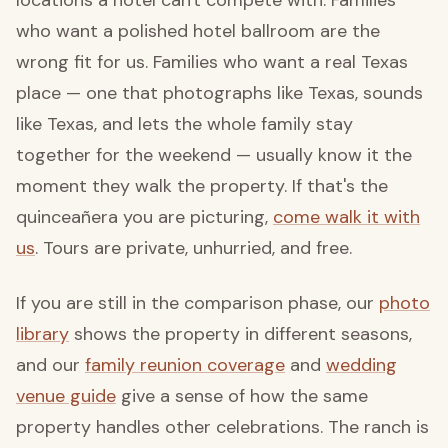
who want a polished hotel ballroom are the
wrong fit for us. Families who want a real Texas
place — one that photographs like Texas, sounds
like Texas, and lets the whole family stay
together for the weekend — usually know it the
moment they walk the property. If that's the
quinceañera you are picturing,
come walk it with
us
. Tours are private, unhurried, and free.
If you are still in the comparison phase, our
photo
library
shows the property in different seasons,
and our
family reunion coverage
and
wedding
venue guide
give a sense of how the same
property handles other celebrations. The ranch is