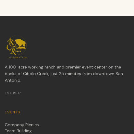
A 100-acre working ranch and premier event center on the
banks of Cibolo Creek, just 25 minutes from downtown San
Antonio.
EST. 1987
EVENTS
Company Picnics
Team Building