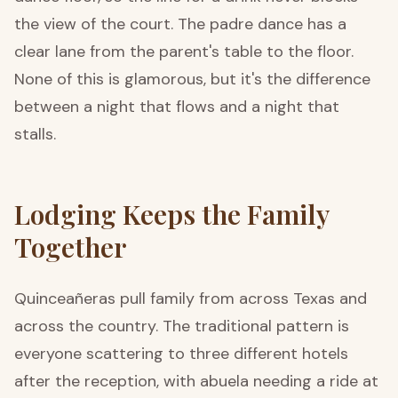
the view of the court. The padre dance has a
clear lane from the parent's table to the floor.
None of this is glamorous, but it's the difference
between a night that flows and a night that
stalls.
Lodging Keeps the Family
Together
Quinceañeras pull family from across Texas and
across the country. The traditional pattern is
everyone scattering to three different hotels
after the reception, with abuela needing a ride at