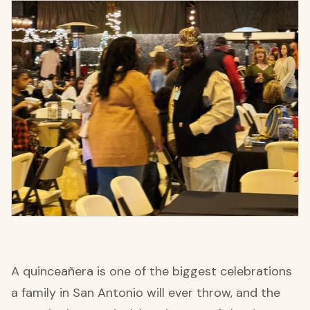
A quinceañera is one of the biggest celebrations
a family in San Antonio will ever throw, and the