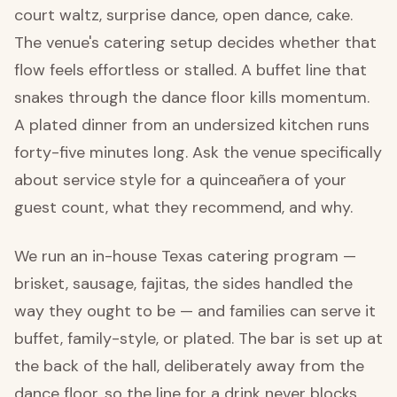
court waltz, surprise dance, open dance, cake.
The venue's catering setup decides whether that
flow feels effortless or stalled. A buffet line that
snakes through the dance floor kills momentum.
A plated dinner from an undersized kitchen runs
forty-five minutes long. Ask the venue specifically
about service style for a quinceañera of your
guest count, what they recommend, and why.
We run an in-house Texas catering program —
brisket, sausage, fajitas, the sides handled the
way they ought to be — and families can serve it
buffet, family-style, or plated. The bar is set up at
the back of the hall, deliberately away from the
dance floor, so the line for a drink never blocks