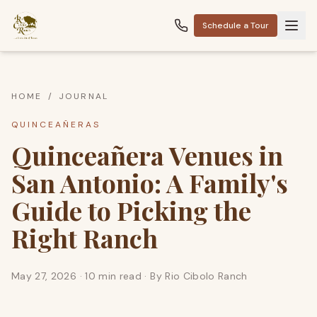
Schedule a Tour
HOME
/
JOURNAL
QUINCEAÑERAS
Quinceañera Venues in
San Antonio: A Family's
Guide to Picking the
Right Ranch
May 27, 2026
·
10 min read
· By
Rio Cibolo Ranch