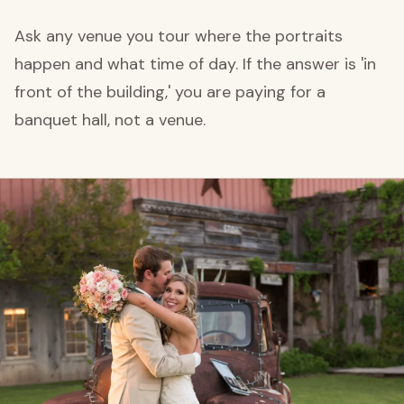
Ask any venue you tour where the portraits
happen and what time of day. If the answer is 'in
front of the building,' you are paying for a
banquet hall, not a venue.