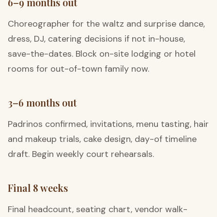
6–9 months out
Choreographer for the waltz and surprise dance,
dress, DJ, catering decisions if not in-house,
save-the-dates. Block on-site lodging or hotel
rooms for out-of-town family now.
3–6 months out
Padrinos confirmed, invitations, menu tasting, hair
and makeup trials, cake design, day-of timeline
draft. Begin weekly court rehearsals.
Final 8 weeks
Final headcount, seating chart, vendor walk-