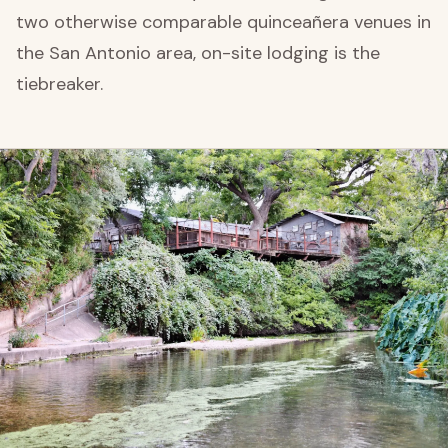
two otherwise comparable quinceañera venues in
the San Antonio area, on-site lodging is the
tiebreaker.