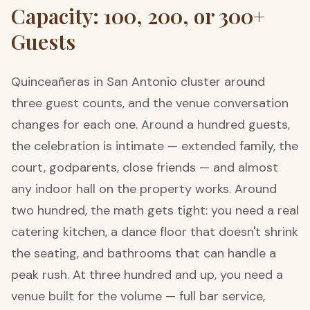
Capacity: 100, 200, or 300+
Guests
Quinceañeras in San Antonio cluster around
three guest counts, and the venue conversation
changes for each one. Around a hundred guests,
the celebration is intimate — extended family, the
court, godparents, close friends — and almost
any indoor hall on the property works. Around
two hundred, the math gets tight: you need a real
catering kitchen, a dance floor that doesn't shrink
the seating, and bathrooms that can handle a
peak rush. At three hundred and up, you need a
venue built for the volume — full bar service,