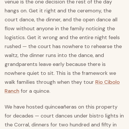
venue is the one decision the rest of the day
hangs on. Get it right and the ceremony, the
court dance, the dinner, and the open dance all
flow without anyone in the family noticing the
logistics. Get it wrong and the entire night feels
rushed — the court has nowhere to rehearse the
waltz, the dinner runs into the dance, and
grandparents leave early because there is
nowhere quiet to sit. This is the framework we
walk families through when they tour
Rio Cibolo
Ranch
for a quince.
We have hosted quinceañeras on this property
for decades — court dances under bistro lights in
the Corral, dinners for two hundred and fifty in