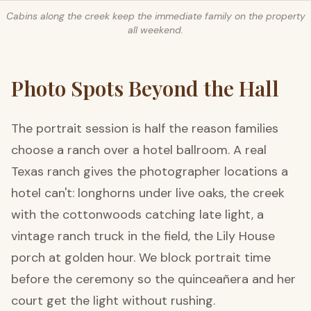
Cabins along the creek keep the immediate family on the property
all weekend.
Photo Spots Beyond the Hall
The portrait session is half the reason families
choose a ranch over a hotel ballroom. A real
Texas ranch gives the photographer locations a
hotel can't: longhorns under live oaks, the creek
with the cottonwoods catching late light, a
vintage ranch truck in the field, the Lily House
porch at golden hour. We block portrait time
before the ceremony so the quinceañera and her
court get the light without rushing.