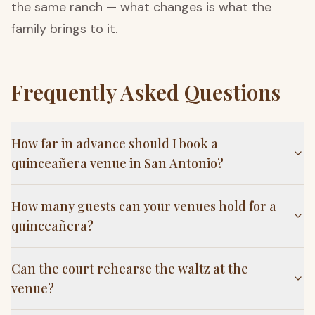
the same ranch — what changes is what the
family brings to it.
Frequently Asked Questions
How far in advance should I book a
quinceañera venue in San Antonio?
How many guests can your venues hold for a
quinceañera?
Can the court rehearse the waltz at the
venue?