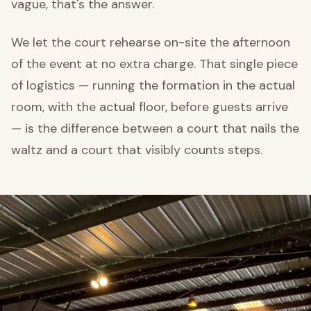
vague, that's the answer.
We let the court rehearse on-site the afternoon
of the event at no extra charge. That single piece
of logistics — running the formation in the actual
room, with the actual floor, before guests arrive
— is the difference between a court that nails the
waltz and a court that visibly counts steps.