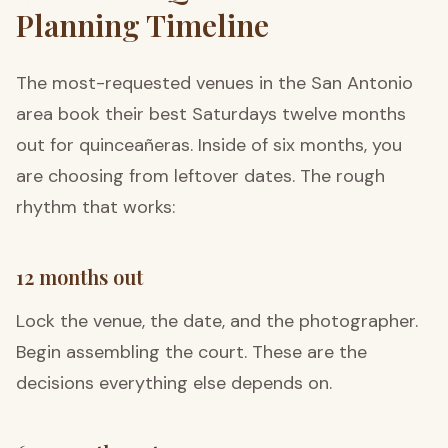
Planning Timeline
The most-requested venues in the San Antonio
area book their best Saturdays twelve months
out for quinceañeras. Inside of six months, you
are choosing from leftover dates. The rough
rhythm that works:
12 months out
Lock the venue, the date, and the photographer.
Begin assembling the court. These are the
decisions everything else depends on.