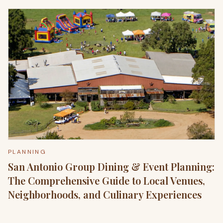
PLANNING
San Antonio Group Dining & Event Planning:
The Comprehensive Guide to Local Venues,
Neighborhoods, and Culinary Experiences