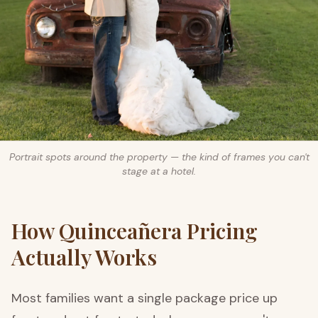
Portrait spots around the property — the kind of frames you can't
stage at a hotel.
How Quinceañera Pricing
Actually Works
Most families want a single package price up