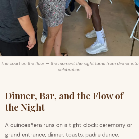
The court on the floor — the moment the night turns from dinner into
celebration.
Dinner, Bar, and the Flow of
the Night
A quinceañera runs on a tight clock: ceremony or
grand entrance, dinner, toasts, padre dance,