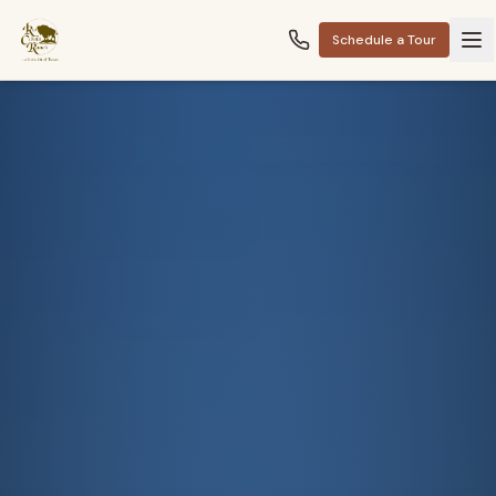
Schedule a Tour