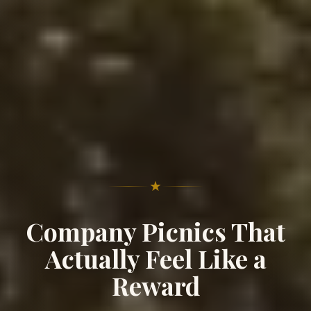
★
Company Picnics That
Actually Feel Like a
Reward