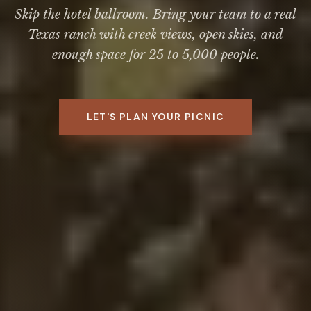
Skip the hotel ballroom. Bring your team to a real
Texas ranch with creek views, open skies, and
enough space for 25 to 5,000 people.
LET'S PLAN YOUR PICNIC