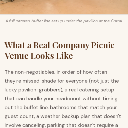
A full catered buffet line set up under the pavilion at the Corral.
What a Real Company Picnic
Venue Looks Like
The non-negotiables, in order of how often
they're missed: shade for everyone (not just the
lucky pavilion-grabbers), a real catering setup
that can handle your headcount without timing
out the buffet line, bathrooms that match your
guest count, a weather backup plan that doesn't
involve canceling, parking that doesn't require a