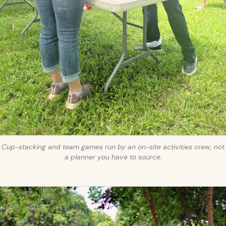
Cup-stacking and team games run by an on-site activities crew, not
a planner you have to source.