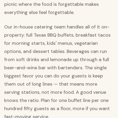
picnic where the food is forgettable makes
everything else feel forgettable.
Our in-house catering team handles all of it on-
property: full Texas BBQ buffets, breakfast tacos
for morning starts, kids' menus, vegetarian
options, and dessert tables. Beverages can run
from soft drinks and lemonade up through a full
beer-and-wine bar with bartenders. The single
biggest favor you can do your guests is keep
them out of long lines — that means more
serving stations, not more food. A good venue
knows the ratio. Plan for one buffet line per one
hundred fifty guests as a floor, more if you want
fast-moving service.