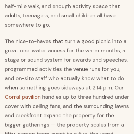
half-mile walk, and enough activity space that
adults, teenagers, and small children all have
somewhere to go.
The nice-to-haves that turn a good picnic into a
great one: water access for the warm months, a
stage or sound system for awards and speeches,
programmed activities the venue runs for you,
and on-site staff who actually know what to do
when something goes sideways at 2:14 p.m. Our
Corral pavilion
handles up to three hundred under
cover with ceiling fans, and the surrounding lawns
and creekfront expand the property for the
bigger gatherings — the property scales from a