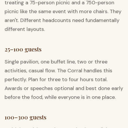
treating a 75-person picnic and a 750-person
picnic like the same event with more chairs. They
aren't. Different headcounts need fundamentally
different layouts.
25–100 guests
Single pavilion, one buffet line, two or three
activities, casual flow. The Corral handles this
perfectly. Plan for three to four hours total.
Awards or speeches optional and best done early
before the food, while everyone is in one place.
100–300 guests