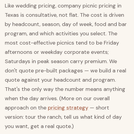
Like wedding pricing, company picnic pricing in
Texas is consultative, not flat. The cost is driven
by headcount, season, day of week, food and bar
program, and which activities you select. The
most cost-effective picnics tend to be Friday
afternoons or weekday corporate events;
Saturdays in peak season carry premium. We
don't quote pre-built packages — we build a real
quote against your headcount and program.
That's the only way the number means anything
when the day arrives. (More on our overall
approach on the
pricing strategy
— short
version: tour the ranch, tell us what kind of day
you want, get a real quote.)