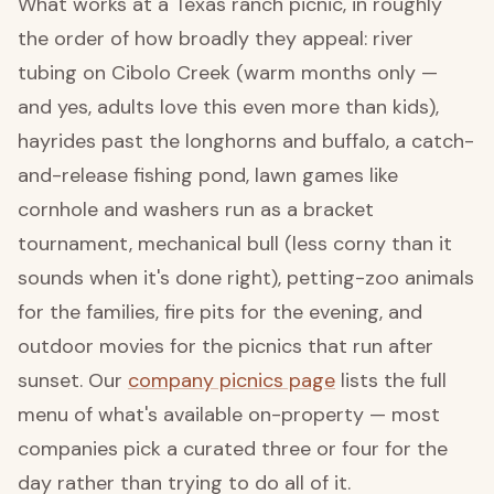
What works at a Texas ranch picnic, in roughly
the order of how broadly they appeal: river
tubing on Cibolo Creek (warm months only —
and yes, adults love this even more than kids),
hayrides past the longhorns and buffalo, a catch-
and-release fishing pond, lawn games like
cornhole and washers run as a bracket
tournament, mechanical bull (less corny than it
sounds when it's done right), petting-zoo animals
for the families, fire pits for the evening, and
outdoor movies for the picnics that run after
sunset. Our
company picnics page
lists the full
menu of what's available on-property — most
companies pick a curated three or four for the
day rather than trying to do all of it.