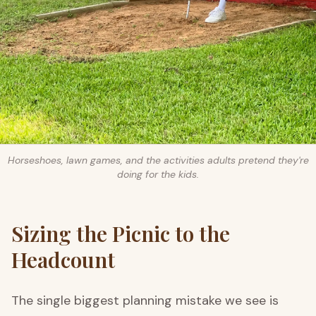
Horseshoes, lawn games, and the activities adults pretend they're
doing for the kids.
Sizing the Picnic to the
Headcount
The single biggest planning mistake we see is