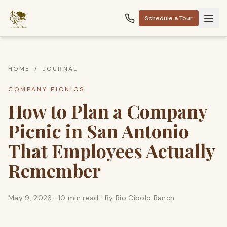
Schedule a Tour
HOME
/
JOURNAL
COMPANY PICNICS
How to Plan a Company
Picnic in San Antonio
That Employees Actually
Remember
May 9, 2026
·
10 min read
· By
Rio Cibolo Ranch