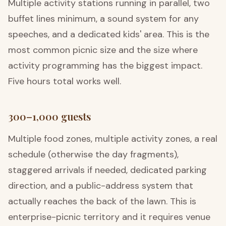
Multiple activity stations running in parallel, two
buffet lines minimum, a sound system for any
speeches, and a dedicated kids' area. This is the
most common picnic size and the size where
activity programming has the biggest impact.
Five hours total works well.
300–1,000 guests
Multiple food zones, multiple activity zones, a real
schedule (otherwise the day fragments),
staggered arrivals if needed, dedicated parking
direction, and a public-address system that
actually reaches the back of the lawn. This is
enterprise-picnic territory and it requires venue