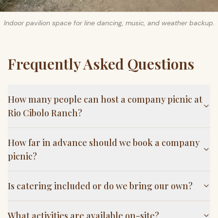
Indoor pavilion space for line dancing, music, and weather backup.
Frequently Asked Questions
How many people can host a company picnic at
Rio Cibolo Ranch?
How far in advance should we book a company
picnic?
Is catering included or do we bring our own?
What activities are available on-site?