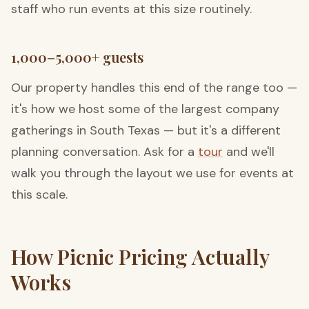
staff who run events at this size routinely.
1,000–5,000+ guests
Our property handles this end of the range too —
it's how we host some of the largest company
gatherings in South Texas — but it's a different
planning conversation. Ask for a
tour
and we'll
walk you through the layout we use for events at
this scale.
How Picnic Pricing Actually
Works