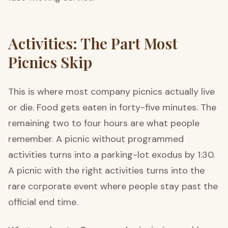
Activities: The Part Most
Picnics Skip
This is where most company picnics actually live
or die. Food gets eaten in forty-five minutes. The
remaining two to four hours are what people
remember. A picnic without programmed
activities turns into a parking-lot exodus by 1:30.
A picnic with the right activities turns into the
rare corporate event where people stay past the
official end time.