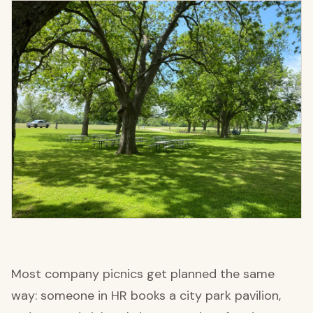
Most company picnics get planned the same
way: someone in HR books a city park pavilion,