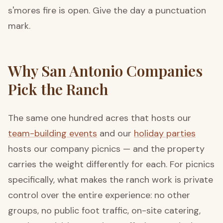
s'mores fire is open. Give the day a punctuation
mark.
Why San Antonio Companies
Pick the Ranch
The same one hundred acres that hosts our
team-building events
and our
holiday parties
hosts our company picnics — and the property
carries the weight differently for each. For picnics
specifically, what makes the ranch work is private
control over the entire experience: no other
groups, no public foot traffic, on-site catering,