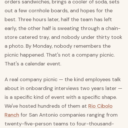
orders sandwiches, brings a cooler of soda, sets
out a few cornhole boards, and hopes for the
best. Three hours later, half the team has left
early, the other half is sweating through a chain-
store catered tray, and nobody under thirty took
a photo. By Monday, nobody remembers the
picnic happened. That's not a company picnic.
That's a calendar event.
A real company picnic — the kind employees talk
about in onboarding interviews two years later —
is a specific kind of event with a specific shape.
We've hosted hundreds of them at
Rio Cibolo
Ranch
for San Antonio companies ranging from
twenty-five-person teams to four-thousand-