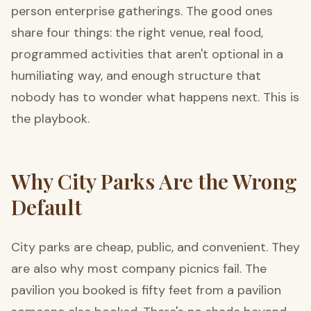
person enterprise gatherings. The good ones
share four things: the right venue, real food,
programmed activities that aren't optional in a
humiliating way, and enough structure that
nobody has to wonder what happens next. This is
the playbook.
Why City Parks Are the Wrong
Default
City parks are cheap, public, and convenient. They
are also why most company picnics fail. The
pavilion you booked is fifty feet from a pavilion