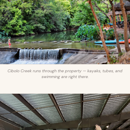
Cibolo Creek runs through the property — kayaks, tubes, and
swimming are right there.