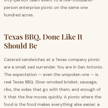
fifty-person team event to a five-thousand-
person enterprise picnic on the same one
hundred acres.
Texas BBQ, Done Like It
Should Be
Catered sandwiches at a Texas company picnic
are a small, sad surrender. You are in San Antonio.
The expectation — even the unspoken one — is
real Texas BBQ. Slow-smoked brisket, sausage,
ribs, the sides that go with them, and enough of
it that the line moves quickly. A picnic where the
food is the food makes everything else easier; a