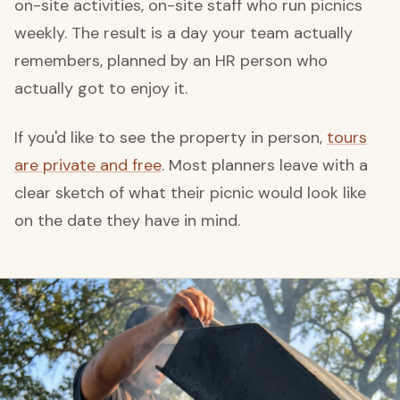
on-site activities, on-site staff who run picnics
weekly. The result is a day your team actually
remembers, planned by an HR person who
actually got to enjoy it.
If you'd like to see the property in person,
tours
are private and free
. Most planners leave with a
clear sketch of what their picnic would look like
on the date they have in mind.