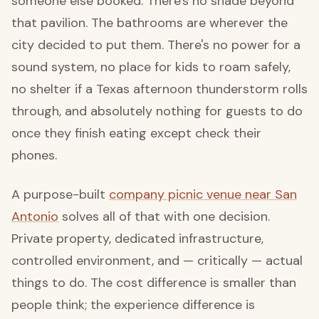
someone else booked. There's no shade beyond
that pavilion. The bathrooms are wherever the
city decided to put them. There's no power for a
sound system, no place for kids to roam safely,
no shelter if a Texas afternoon thunderstorm rolls
through, and absolutely nothing for guests to do
once they finish eating except check their
phones.
A purpose-built
company picnic venue near San
Antonio
solves all of that with one decision.
Private property, dedicated infrastructure,
controlled environment, and — critically — actual
things to do. The cost difference is smaller than
people think; the experience difference is