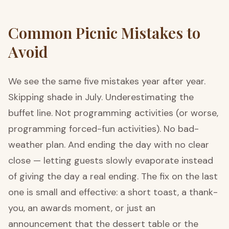
Common Picnic Mistakes to
Avoid
We see the same five mistakes year after year.
Skipping shade in July. Underestimating the
buffet line. Not programming activities (or worse,
programming forced-fun activities). No bad-
weather plan. And ending the day with no clear
close — letting guests slowly evaporate instead
of giving the day a real ending. The fix on the last
one is small and effective: a short toast, a thank-
you, an awards moment, or just an
announcement that the dessert table or the