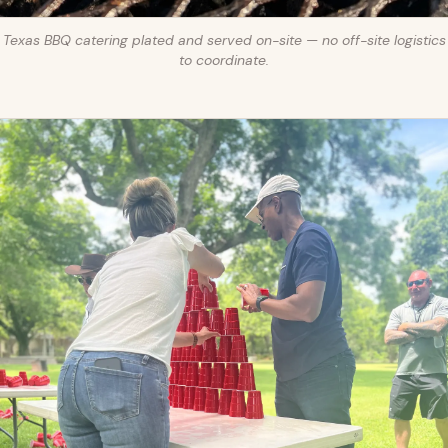
Texas BBQ catering plated and served on-site — no off-site logistics
to coordinate.