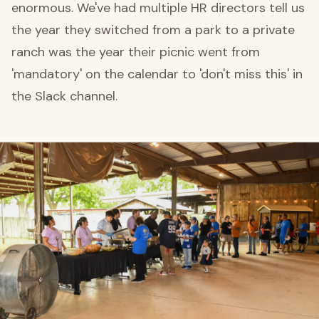
enormous. We've had multiple HR directors tell us
the year they switched from a park to a private
ranch was the year their picnic went from
'mandatory' on the calendar to 'don't miss this' in
the Slack channel.