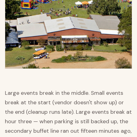
Large events break in the middle. Small events
break at the start (vendor doesn't show up) or
the end (cleanup runs late). Large events break at
hour three — when parking is still backed up, the
secondary buffet line ran out fifteen minutes ago,