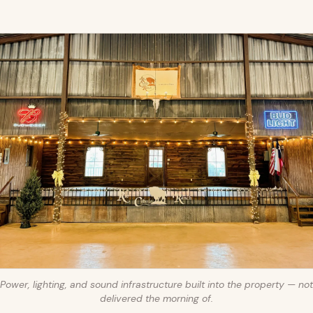
Power, lighting, and sound infrastructure built into the property — not
delivered the morning of.