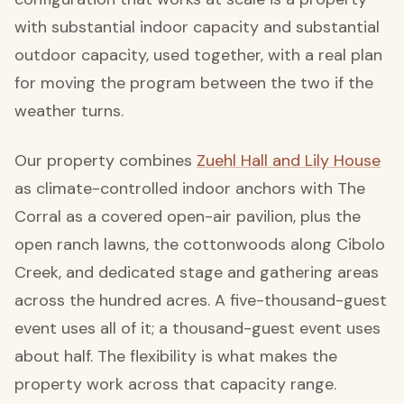
with substantial indoor capacity and substantial
outdoor capacity, used together, with a real plan
for moving the program between the two if the
weather turns.
Our property combines
Zuehl Hall and Lily House
as climate-controlled indoor anchors with The
Corral as a covered open-air pavilion, plus the
open ranch lawns, the cottonwoods along Cibolo
Creek, and dedicated stage and gathering areas
across the hundred acres. A five-thousand-guest
event uses all of it; a thousand-guest event uses
about half. The flexibility is what makes the
property work across that capacity range.