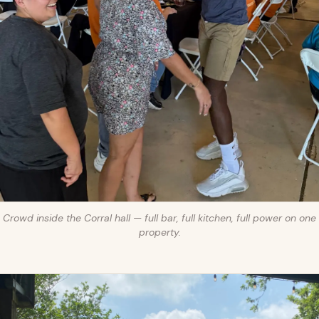
Crowd inside the Corral hall — full bar, full kitchen, full power on one
property.