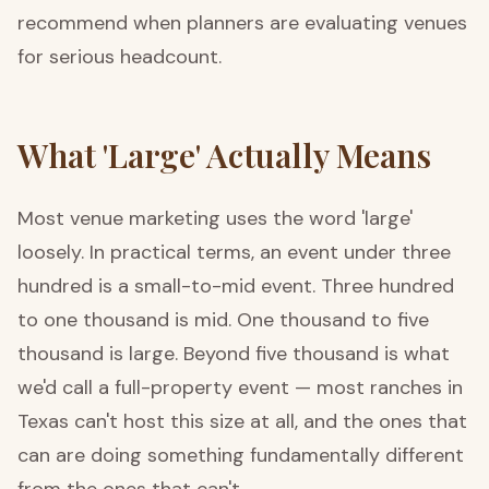
recommend when planners are evaluating venues
for serious headcount.
What 'Large' Actually Means
Most venue marketing uses the word 'large'
loosely. In practical terms, an event under three
hundred is a small-to-mid event. Three hundred
to one thousand is mid. One thousand to five
thousand is large. Beyond five thousand is what
we'd call a full-property event — most ranches in
Texas can't host this size at all, and the ones that
can are doing something fundamentally different
from the ones that can't.