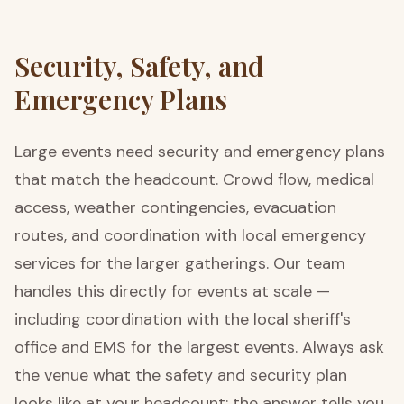
Security, Safety, and
Emergency Plans
Large events need security and emergency plans
that match the headcount. Crowd flow, medical
access, weather contingencies, evacuation
routes, and coordination with local emergency
services for the larger gatherings. Our team
handles this directly for events at scale —
including coordination with the local sheriff's
office and EMS for the largest events. Always ask
the venue what the safety and security plan
looks like at your headcount; the answer tells you