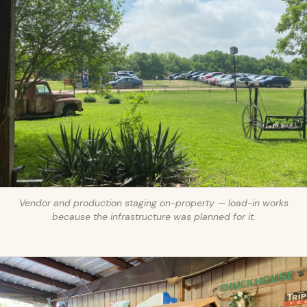
Vendor and production staging on-property — load-in works
because the infrastructure was planned for it.