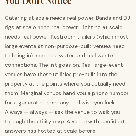
You Don't Notice
Catering at scale needs real power. Bands and DJ
rigs at scale need real power. Lighting at scale
needs real power. Restroom trailers (which most
large events at non-purpose-built venues need
to bring in) need real water and real waste
connections. The list goes on. Real large-event
venues have these utilities pre-built into the
property at the points where you actually need
them. Marginal venues hand you a phone number
for a generator company and wish you luck.
Always — always — ask the venue to walk you
through the utility map. A venue with confident
answers has hosted at scale before.