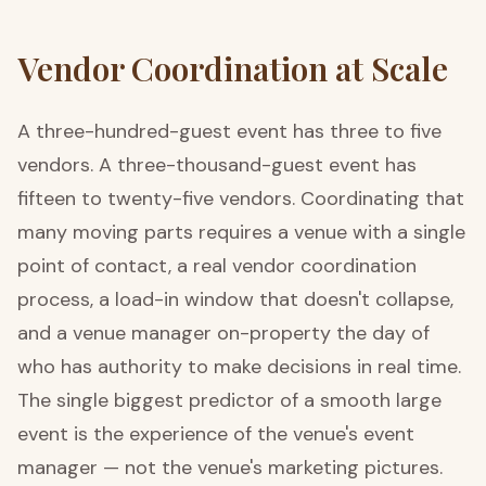
Vendor Coordination at Scale
A three-hundred-guest event has three to five
vendors. A three-thousand-guest event has
fifteen to twenty-five vendors. Coordinating that
many moving parts requires a venue with a single
point of contact, a real vendor coordination
process, a load-in window that doesn't collapse,
and a venue manager on-property the day of
who has authority to make decisions in real time.
The single biggest predictor of a smooth large
event is the experience of the venue's event
manager — not the venue's marketing pictures.