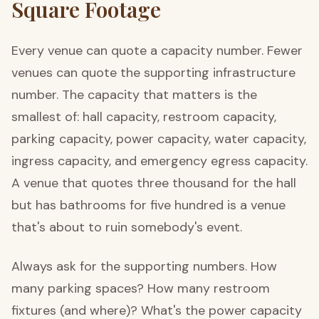
Square Footage
Every venue can quote a capacity number. Fewer
venues can quote the supporting infrastructure
number. The capacity that matters is the
smallest of: hall capacity, restroom capacity,
parking capacity, power capacity, water capacity,
ingress capacity, and emergency egress capacity.
A venue that quotes three thousand for the hall
but has bathrooms for five hundred is a venue
that's about to ruin somebody's event.
Always ask for the supporting numbers. How
many parking spaces? How many restroom
fixtures (and where)? What's the power capacity