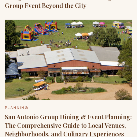
Group Event Beyond the City
PLANNING
San Antonio Group Dining & Event Planning:
The Comprehensive Guide to Local Venues,
Neighborhoods, and Culinary Experiences