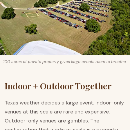
100 acres of private property gives large events room to breathe.
Indoor + Outdoor Together
Texas weather decides a large event. Indoor-only
venues at this scale are rare and expensive.
Outdoor-only venues are gambles. The
configuration that works at scale is a property