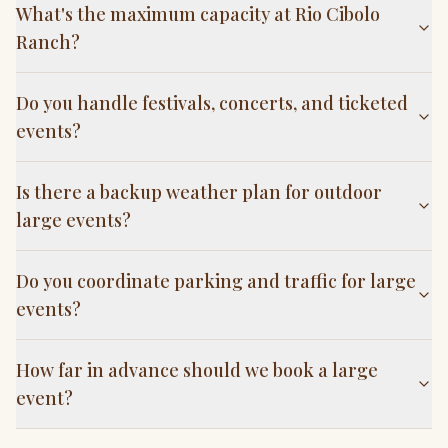
What's the maximum capacity at Rio Cibolo
Ranch?
Do you handle festivals, concerts, and ticketed
events?
Is there a backup weather plan for outdoor
large events?
Do you coordinate parking and traffic for large
events?
How far in advance should we book a large
event?