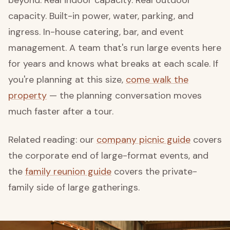
beyond. Real indoor capacity. Real outdoor
capacity. Built-in power, water, parking, and
ingress. In-house catering, bar, and event
management. A team that's run large events here
for years and knows what breaks at each scale. If
you're planning at this size,
come walk the
property
— the planning conversation moves
much faster after a tour.
Related reading: our
company picnic guide
covers
the corporate end of large-format events, and
the
family reunion guide
covers the private-
family side of large gatherings.