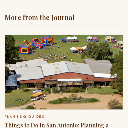
More from the Journal
PLANNING GUIDES
Things to Do in San Antonio: Planning a