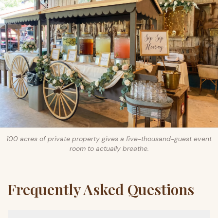
100 acres of private property gives a five-thousand-guest event
room to actually breathe.
Frequently Asked Questions