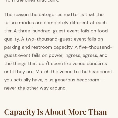
The reason the categories matter is that the
failure modes are completely different at each
tier. A three-hundred-guest event fails on food
quality. A two-thousand-guest event fails on
parking and restroom capacity. A five-thousand-
guest event fails on power, ingress, egress, and
the things that don't seem like venue concerns
until they are. Match the venue to the headcount
you actually have, plus generous headroom —
never the other way around.
Capacity Is About More Than