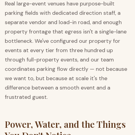
Real large-event venues have purpose-built
parking fields with dedicated direction staff, a
separate vendor and load-in road, and enough
property frontage that egress isn't a single-lane
bottleneck. We've configured our property for
events at every tier from three hundred up
through full-property events, and our team
coordinates parking flow directly — not because
we want to, but because at scale it's the
difference between a smooth event and a
frustrated guest.
Power, Water, and the Things