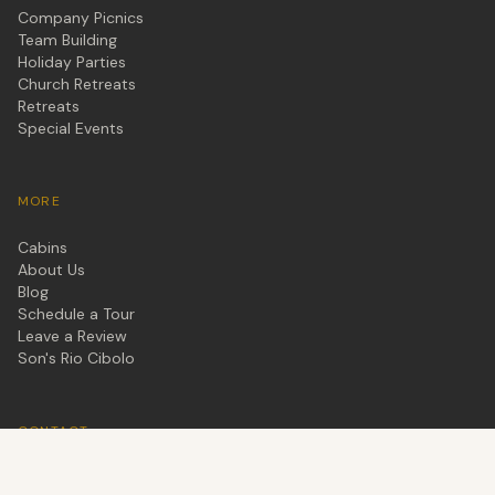
Company Picnics
Team Building
Holiday Parties
Church Retreats
Retreats
Special Events
MORE
Cabins
About Us
Blog
Schedule a Tour
Leave a Review
Son's Rio Cibolo
CONTACT
877-577-7667