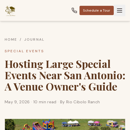
Schedule a Tour
HOME
/
JOURNAL
SPECIAL EVENTS
Hosting Large Special
Events Near San Antonio:
A Venue Owner's Guide
May 9, 2026
·
10 min read
· By
Rio Cibolo Ranch