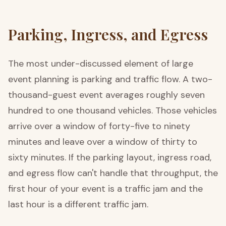
Parking, Ingress, and Egress
The most under-discussed element of large
event planning is parking and traffic flow. A two-
thousand-guest event averages roughly seven
hundred to one thousand vehicles. Those vehicles
arrive over a window of forty-five to ninety
minutes and leave over a window of thirty to
sixty minutes. If the parking layout, ingress road,
and egress flow can't handle that throughput, the
first hour of your event is a traffic jam and the
last hour is a different traffic jam.