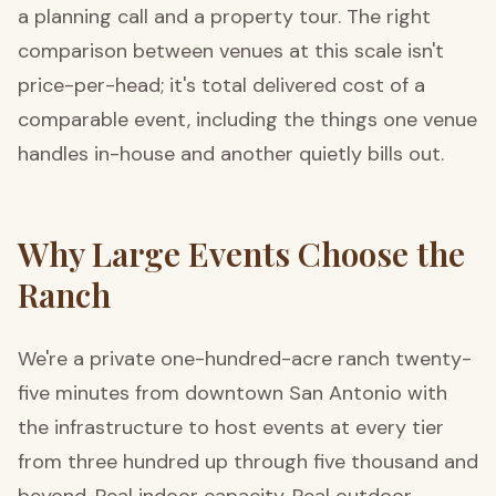
a planning call and a property tour. The right
comparison between venues at this scale isn't
price-per-head; it's total delivered cost of a
comparable event, including the things one venue
handles in-house and another quietly bills out.
Why Large Events Choose the
Ranch
We're a private one-hundred-acre ranch twenty-
five minutes from downtown San Antonio with
the infrastructure to host events at every tier
from three hundred up through five thousand and