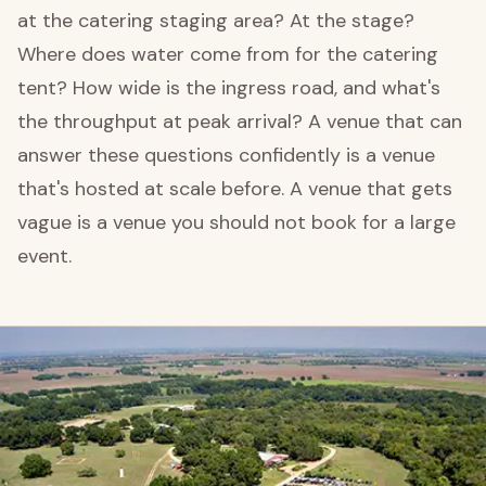
at the catering staging area? At the stage?
Where does water come from for the catering
tent? How wide is the ingress road, and what's
the throughput at peak arrival? A venue that can
answer these questions confidently is a venue
that's hosted at scale before. A venue that gets
vague is a venue you should not book for a large
event.