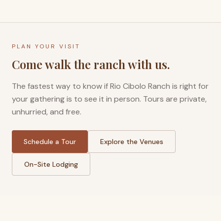
PLAN YOUR VISIT
Come walk the ranch with us.
The fastest way to know if Rio Cibolo Ranch is right for
your gathering is to see it in person. Tours are private,
unhurried, and free.
Schedule a Tour
Explore the Venues
On-Site Lodging