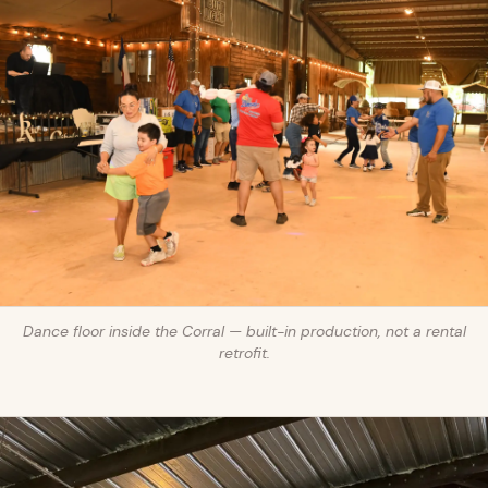
Dance floor inside the Corral — built-in production, not a rental
retrofit.