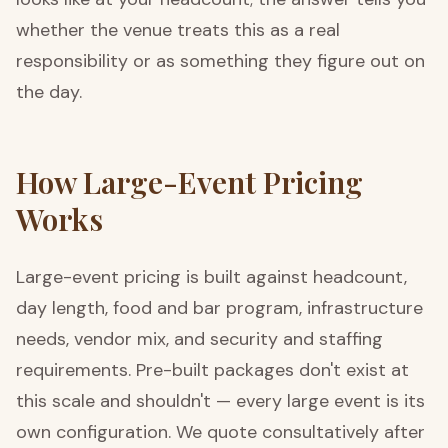
whether the venue treats this as a real
responsibility or as something they figure out on
the day.
How Large-Event Pricing
Works
Large-event pricing is built against headcount,
day length, food and bar program, infrastructure
needs, vendor mix, and security and staffing
requirements. Pre-built packages don't exist at
this scale and shouldn't — every large event is its
own configuration. We quote consultatively after