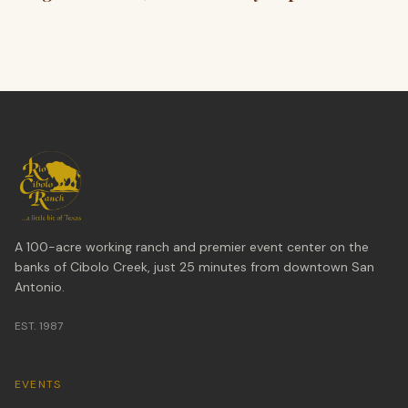
A 100-acre working ranch and premier event center on the
banks of Cibolo Creek, just 25 minutes from downtown San
Antonio.
EST. 1987
EVENTS