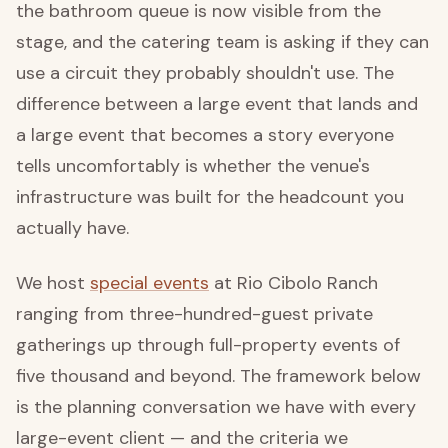
the bathroom queue is now visible from the
stage, and the catering team is asking if they can
use a circuit they probably shouldn't use. The
difference between a large event that lands and
a large event that becomes a story everyone
tells uncomfortably is whether the venue's
infrastructure was built for the headcount you
actually have.
We host
special events
at Rio Cibolo Ranch
ranging from three-hundred-guest private
gatherings up through full-property events of
five thousand and beyond. The framework below
is the planning conversation we have with every
large-event client — and the criteria we