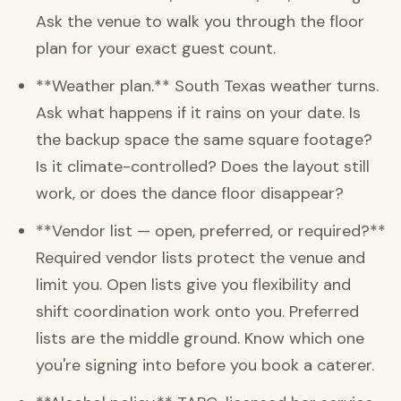
Ask the venue to walk you through the floor
plan for your exact guest count.
**Weather plan.** South Texas weather turns.
Ask what happens if it rains on your date. Is
the backup space the same square footage?
Is it climate-controlled? Does the layout still
work, or does the dance floor disappear?
**Vendor list — open, preferred, or required?**
Required vendor lists protect the venue and
limit you. Open lists give you flexibility and
shift coordination work onto you. Preferred
lists are the middle ground. Know which one
you're signing into before you book a caterer.