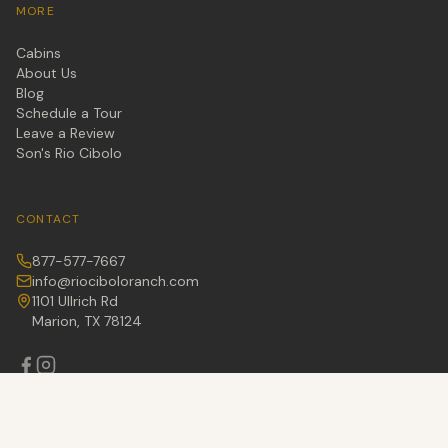
MORE
Cabins
About Us
Blog
Schedule a Tour
Leave a Review
Son's Rio Cibolo
CONTACT
877-577-7667
info@riociboloranch.com
1101 Ullrich Rd
Marion, TX 78124