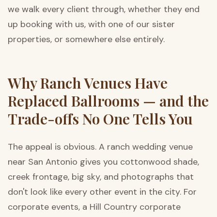
we walk every client through, whether they end
up booking with us, with one of our sister
properties, or somewhere else entirely.
Why Ranch Venues Have
Replaced Ballrooms — and the
Trade-offs No One Tells You
The appeal is obvious. A ranch wedding venue
near San Antonio gives you cottonwood shade,
creek frontage, big sky, and photographs that
don't look like every other event in the city. For
corporate events, a Hill Country corporate