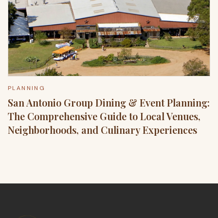
PLANNING
San Antonio Group Dining & Event Planning:
The Comprehensive Guide to Local Venues,
Neighborhoods, and Culinary Experiences