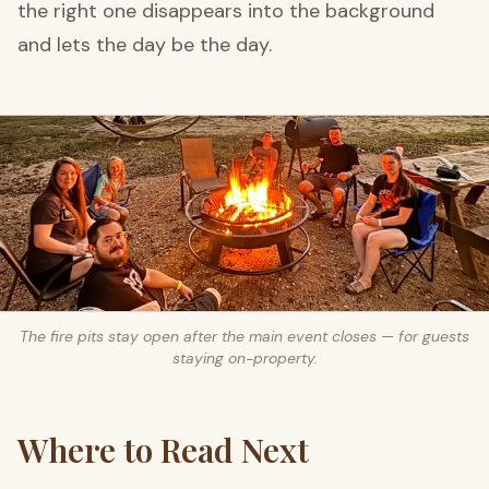
the right one disappears into the background
and lets the day be the day.
The fire pits stay open after the main event closes — for guests
staying on-property.
Where to Read Next