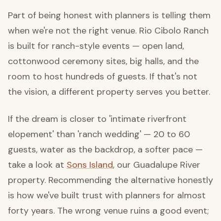
Part of being honest with planners is telling them
when we're not the right venue. Rio Cibolo Ranch
is built for ranch-style events — open land,
cottonwood ceremony sites, big halls, and the
room to host hundreds of guests. If that's not
the vision, a different property serves you better.
If the dream is closer to 'intimate riverfront
elopement' than 'ranch wedding' — 20 to 60
guests, water as the backdrop, a softer pace —
take a look at
Sons Island
, our Guadalupe River
property. Recommending the alternative honestly
is how we've built trust with planners for almost
forty years. The wrong venue ruins a good event;