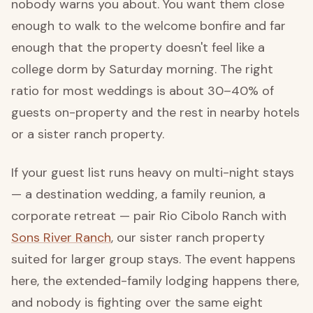
nobody warns you about. You want them close
enough to walk to the welcome bonfire and far
enough that the property doesn't feel like a
college dorm by Saturday morning. The right
ratio for most weddings is about 30–40% of
guests on-property and the rest in nearby hotels
or a sister ranch property.
If your guest list runs heavy on multi-night stays
— a destination wedding, a family reunion, a
corporate retreat — pair Rio Cibolo Ranch with
Sons River Ranch
, our sister ranch property
suited for larger group stays. The event happens
here, the extended-family lodging happens there,
and nobody is fighting over the same eight