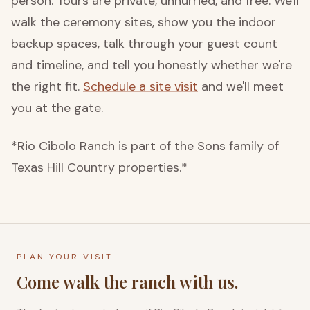
person. Tours are private, unhurried, and free. We'll
walk the ceremony sites, show you the indoor
backup spaces, talk through your guest count
and timeline, and tell you honestly whether we're
the right fit.
Schedule a site visit
and we'll meet
you at the gate.
*Rio Cibolo Ranch is part of the Sons family of
Texas Hill Country properties.*
PLAN YOUR VISIT
Come walk the ranch with us.