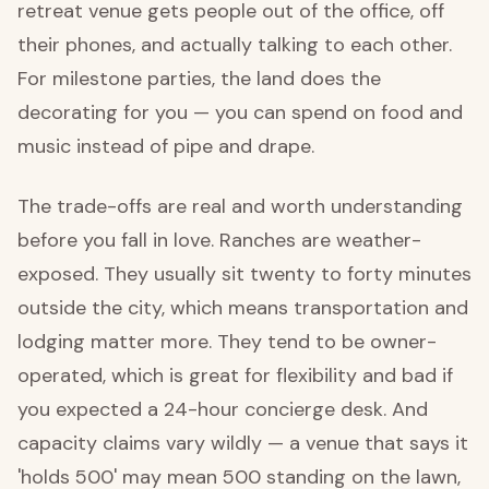
retreat venue gets people out of the office, off
their phones, and actually talking to each other.
For milestone parties, the land does the
decorating for you — you can spend on food and
music instead of pipe and drape.
The trade-offs are real and worth understanding
before you fall in love. Ranches are weather-
exposed. They usually sit twenty to forty minutes
outside the city, which means transportation and
lodging matter more. They tend to be owner-
operated, which is great for flexibility and bad if
you expected a 24-hour concierge desk. And
capacity claims vary wildly — a venue that says it
'holds 500' may mean 500 standing on the lawn,