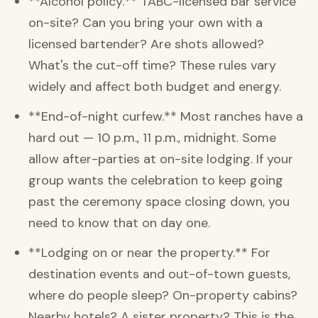
**Alcohol policy.** TABC-licensed bar service
on-site? Can you bring your own with a
licensed bartender? Are shots allowed?
What's the cut-off time? These rules vary
widely and affect both budget and energy.
**End-of-night curfew.** Most ranches have a
hard out — 10 p.m., 11 p.m., midnight. Some
allow after-parties at on-site lodging. If your
group wants the celebration to keep going
past the ceremony space closing down, you
need to know that on day one.
**Lodging on or near the property.** For
destination events and out-of-town guests,
where do people sleep? On-property cabins?
Nearby hotels? A sister property? This is the