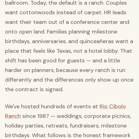
ballroom. Today, the default is a ranch. Couples
want cottonwoods instead of carpet. HR leads
want their team out of a conference center and
onto open land. Families planning milestone
birthdays, anniversaries, and quinceañeras want a
place that feels like Texas, not a hotel lobby. That
shift has been good for guests — and a little
harder on planners, because every ranch is run
differently and the differences only show up once
the contract is signed.
We've hosted hundreds of events at
Rio Cibolo
Ranch
since 1987 — weddings, corporate picnics,
holiday parties, retreats, fundraisers, milestone
birthdays. What follows is the honest framework