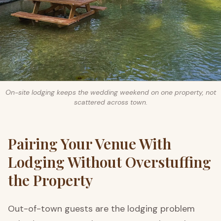
On-site lodging keeps the wedding weekend on one property, not
scattered across town.
Pairing Your Venue With
Lodging Without Overstuffing
the Property
Out-of-town guests are the lodging problem