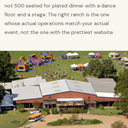
not 500 seated for plated dinner with a dance
floor and a stage. The right ranch is the one
whose actual operations match your actual
event, not the one with the prettiest website.