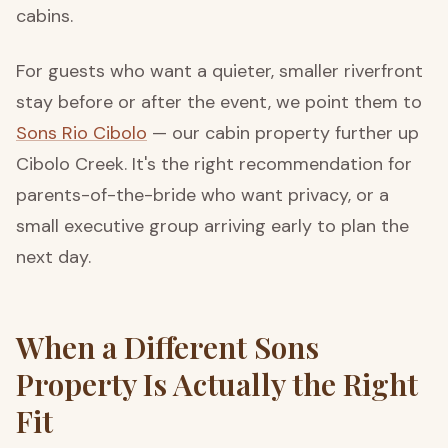
cabins.
For guests who want a quieter, smaller riverfront
stay before or after the event, we point them to
Sons Rio Cibolo
— our cabin property further up
Cibolo Creek. It's the right recommendation for
parents-of-the-bride who want privacy, or a
small executive group arriving early to plan the
next day.
When a Different Sons
Property Is Actually the Right
Fit