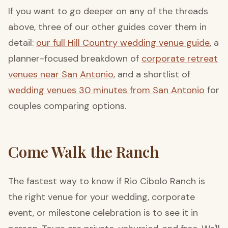
If you want to go deeper on any of the threads
above, three of our other guides cover them in
detail:
our full Hill Country wedding venue guide
, a
planner-focused breakdown of
corporate retreat
venues near San Antonio
, and a shortlist of
wedding venues 30 minutes from San Antonio
for
couples comparing options.
Come Walk the Ranch
The fastest way to know if Rio Cibolo Ranch is
the right venue for your wedding, corporate
event, or milestone celebration is to see it in