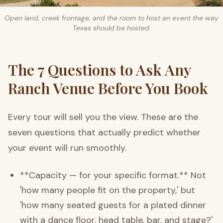
Open land, creek frontage, and the room to host an event the way
Texas should be hosted.
The 7 Questions to Ask Any
Ranch Venue Before You Book
Every tour will sell you the view. These are the
seven questions that actually predict whether
your event will run smoothly.
**Capacity — for your specific format.** Not
'how many people fit on the property,' but
'how many seated guests for a plated dinner
with a dance floor, head table, bar, and stage?'