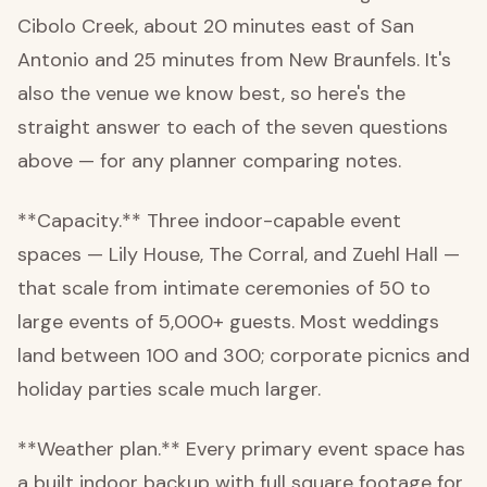
Cibolo Creek, about 20 minutes east of San
Antonio and 25 minutes from New Braunfels. It's
also the venue we know best, so here's the
straight answer to each of the seven questions
above — for any planner comparing notes.
**Capacity.** Three indoor-capable event
spaces — Lily House, The Corral, and Zuehl Hall —
that scale from intimate ceremonies of 50 to
large events of 5,000+ guests. Most weddings
land between 100 and 300; corporate picnics and
holiday parties scale much larger.
**Weather plan.** Every primary event space has
a built indoor backup with full square footage for