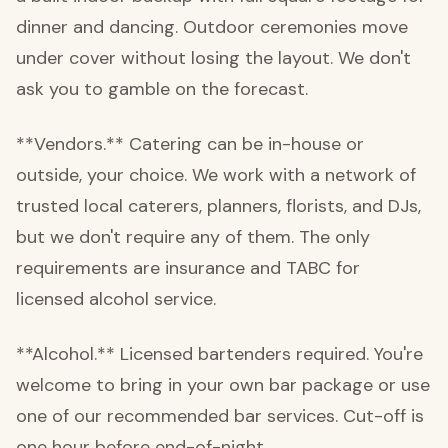
dinner and dancing. Outdoor ceremonies move
under cover without losing the layout. We don't
ask you to gamble on the forecast.
**Vendors.** Catering can be in-house or
outside, your choice. We work with a network of
trusted local caterers, planners, florists, and DJs,
but we don't require any of them. The only
requirements are insurance and TABC for
licensed alcohol service.
**Alcohol.** Licensed bartenders required. You're
welcome to bring in your own bar package or use
one of our recommended bar services. Cut-off is
one hour before end-of-night.