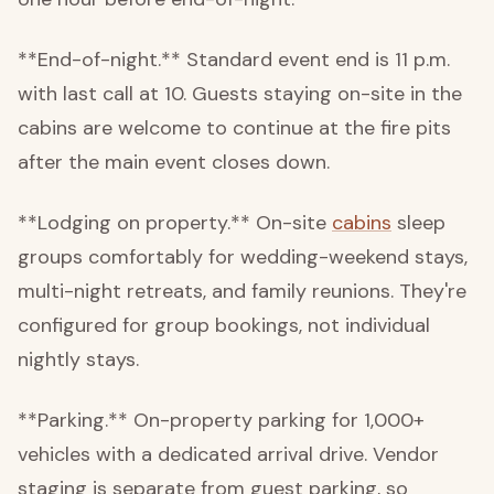
**End-of-night.** Standard event end is 11 p.m.
with last call at 10. Guests staying on-site in the
cabins are welcome to continue at the fire pits
after the main event closes down.
**Lodging on property.** On-site
cabins
sleep
groups comfortably for wedding-weekend stays,
multi-night retreats, and family reunions. They're
configured for group bookings, not individual
nightly stays.
**Parking.** On-property parking for 1,000+
vehicles with a dedicated arrival drive. Vendor
staging is separate from guest parking, so