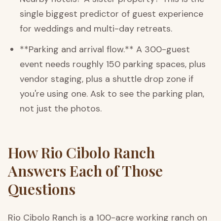
single biggest predictor of guest experience
for weddings and multi-day retreats.
**Parking and arrival flow.** A 300-guest
event needs roughly 150 parking spaces, plus
vendor staging, plus a shuttle drop zone if
you're using one. Ask to see the parking plan,
not just the photos.
How Rio Cibolo Ranch
Answers Each of Those
Questions
Rio Cibolo Ranch is a 100-acre working ranch on