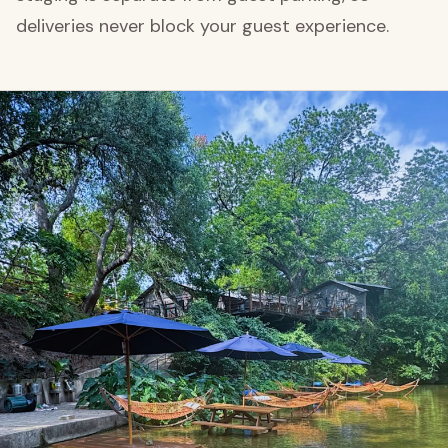
deliveries never block your guest experience.