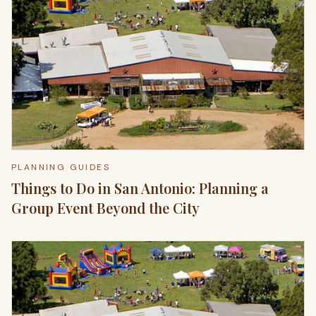
PLANNING GUIDES
Things to Do in San Antonio: Planning a
Group Event Beyond the City