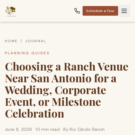
Schedule a Tour
HOME
/
JOURNAL
PLANNING GUIDES
Choosing a Ranch Venue
Near San Antonio for a
Wedding, Corporate
Event, or Milestone
Celebration
June 8, 2026
·
10 min read
· By
Rio Cibolo Ranch