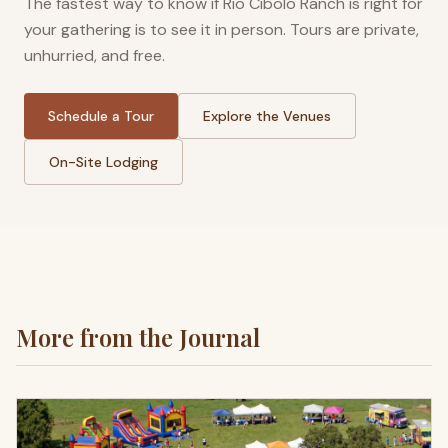
The fastest way to know if Rio Cibolo Ranch is right for
your gathering is to see it in person. Tours are private,
unhurried, and free.
Schedule a Tour
Explore the Venues
On-Site Lodging
More from the Journal