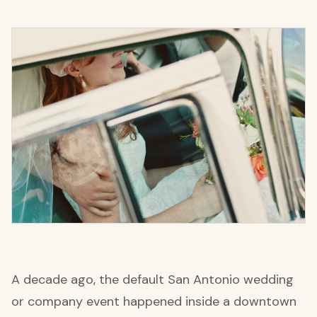
A decade ago, the default San Antonio wedding
or company event happened inside a downtown