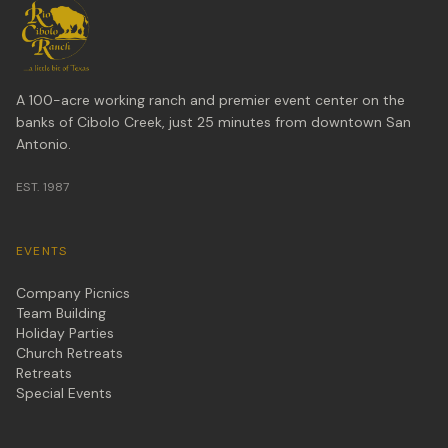
A 100-acre working ranch and premier event center on the
banks of Cibolo Creek, just 25 minutes from downtown San
Antonio.
EST. 1987
EVENTS
Company Picnics
Team Building
Holiday Parties
Church Retreats
Retreats
Special Events